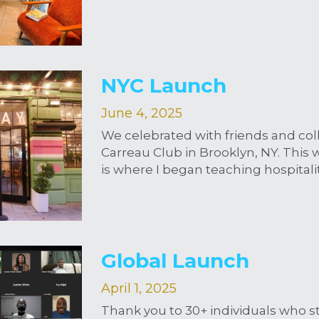
NYC Launch
June 4, 2025
We celebrated with friends and coll
Carreau Club in Brooklyn, NY. This w
is where I began teaching hospitali
Global Launch
April 1, 2025
Thank you to 30+ individuals who s