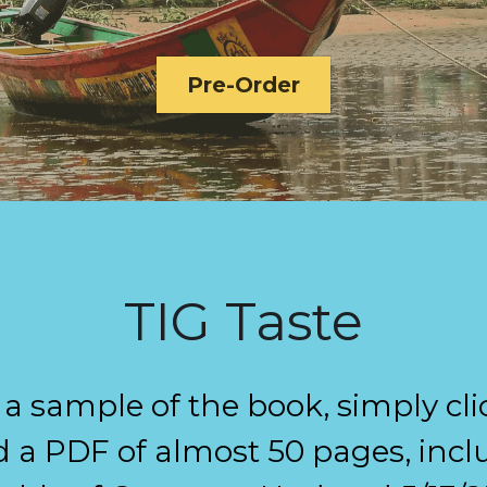
Pre-Order
TIG Taste
e a sample of the book, simply cli
a PDF of almost 50 pages, inclu