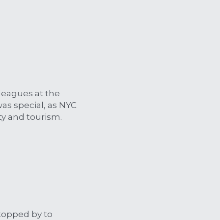
eagues at the 
as special, as NYC 
ty and tourism. 
topped by to 