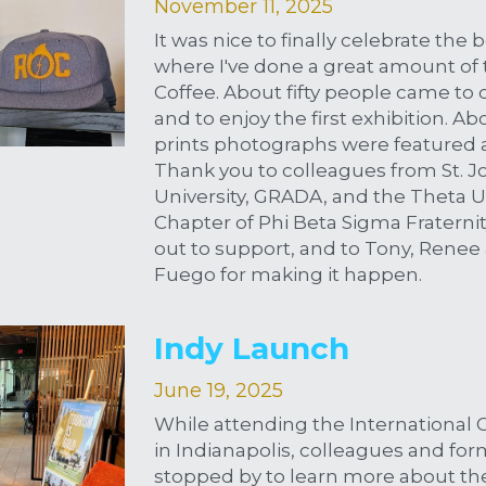
November 11, 2025
It was nice to finally celebrate the b
where I've done a great amount of t
Coffee. About fifty people came to c
and to enjoy the first exhibition. A
prints photographs were featured a
Thank you to colleagues from St. Jo
University, GRADA, and the Theta U
Chapter of Phi Beta Sigma Fraternity
out to support, and to Tony, Renee 
Fuego for making it happen.
Indy Launch
June 19, 2025
While attending the International 
in Indianapolis, colleagues and for
stopped by to learn more about th