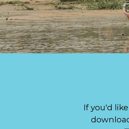
If you'd lik
download 