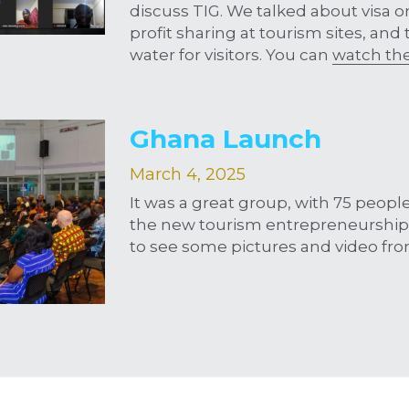
discuss TIG. We talked about visa on 
profit sharing at tourism sites, and
water for visitors. You can 
watch th
Ghana Launch
March 4, 2025
It was a great group, with 75 people 
the new tourism entrepreneurship 
to see some pictures and video fro