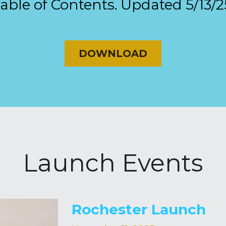
able of Contents. Updated 5/13/2
DOWNLOAD
Launch Events
Rochester Launch