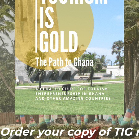
Order your copy of TIG