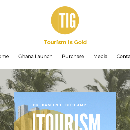
Tourism is Gold
ome
Ghana Launch
Purchase
Media
Conta