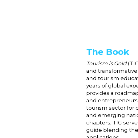
The Book
Tourism is Gold
 (TI
and transformative 
and tourism educati
years of global exp
provides a roadmap 
and entrepreneurshi
tourism sector for 
and emerging nation
chapters, TIG serves
guide blending theo
applications. 