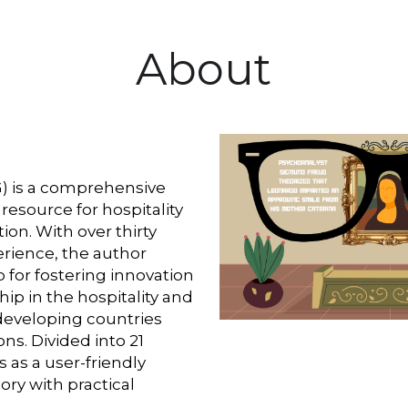
About
G) is a comprehensive 
resource for hospitality 
on. With over thirty 
erience, the author 
for fostering innovation 
p in the hospitality and 
developing countries 
s. Divided into 21 
 as a user-friendly 
ry with practical 