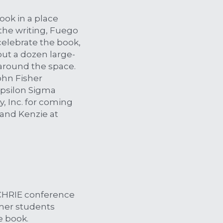
ook in a place 
he writing, Fuego 
elebrate the book, 
bout a dozen large-
round the space. 
hn Fisher 
psilon Sigma 
, Inc. for coming 
and Kenzie at 
CHRIE conference 
mer students 
e book.