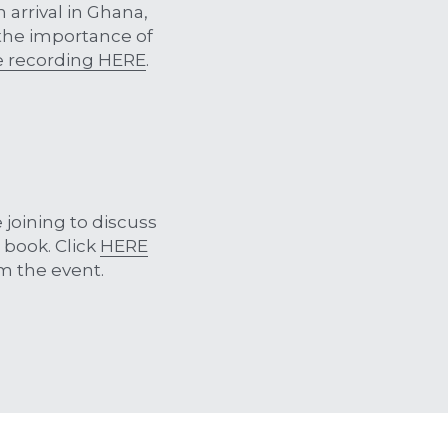
arrival in Ghana, 
 the importance of 
e recording HERE
. 
joining to discuss 
book. Click 
HERE
m the event.