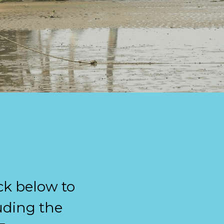
ck below to 
ding the 