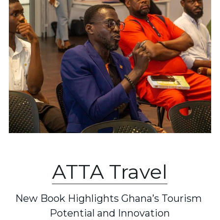
ATTA Travel
New Book Highlights Ghana’s Tourism 
Potential and Innovation