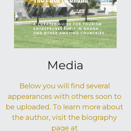
Media
Below you will find several 
appearances with others soon to 
be uploaded. To learn more about 
the author, visit the biography 
page at 