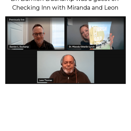
Checking Inn with Miranda and Leon