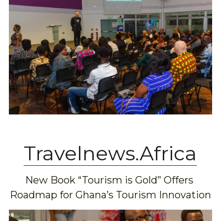
Travelnews.Africa
New Book “Tourism is Gold” Offers 
Roadmap for Ghana’s Tourism Innovation