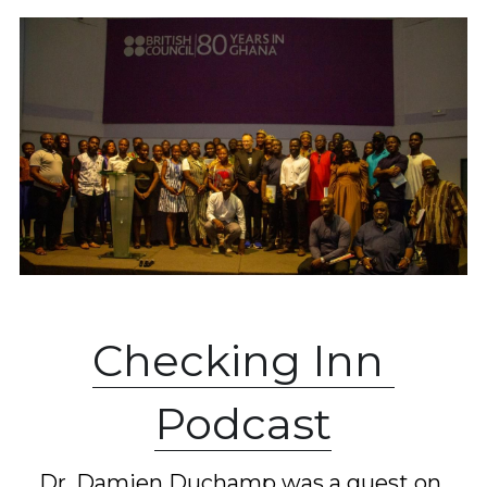
C
hecking Inn 
Podcast
Dr. Damien Duchamp was a guest on 