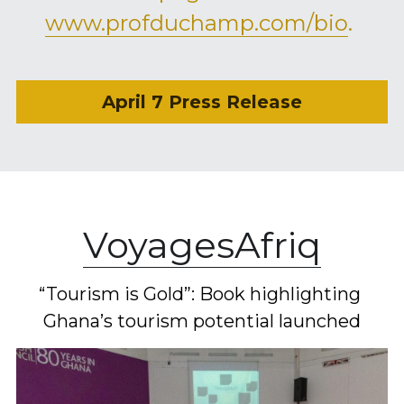
www.profduchamp.com/bio
. 
April 7 Press Release
VoyagesAfriq
“Tourism is Gold”: Book highlighting 
Ghana’s tourism potential launched